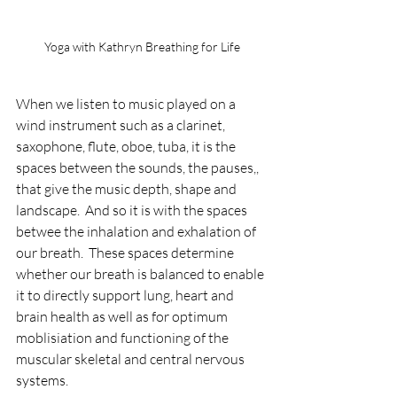
Yoga with Kathryn Breathing for Life
When we listen to music played on a 
wind instrument such as a clarinet, 
saxophone, flute, oboe, tuba, it is the 
spaces between the sounds, the pauses,, 
that give the music depth, shape and 
landscape.  And so it is with the spaces 
betwee the inhalation and exhalation of 
our breath.  These spaces determine 
whether our breath is balanced to enable 
it to directly support lung, heart and 
brain health as well as for optimum 
moblisiation and functioning of the 
muscular skeletal and central nervous 
systems.