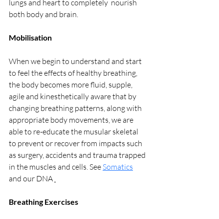
lungs and heart to completely  nourish 
both body and brain.
Mobilisation
When we begin to understand and start 
to feel the effects of healthy breathing, 
the body becomes more fluid, supple, 
agile and kinesthetically aware that by 
changing breathing patterns, along with 
appropriate body movements, we are 
able to re-educate the musular skeletal 
to prevent or recover from impacts such 
as surgery, accidents and trauma trapped 
in the muscles and cells. See 
Somatics
and our DNA 
Breathing Exercises