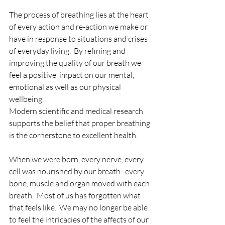
The process of breathing lies at the heart 
of every action and re-action we make or 
have in response to situations and crises 
of everyday living.  By refining and 
improving the quality of our breath we 
feel a positive  impact on our mental, 
emotional as well as our physical 
wellbeing.
Modern scientific and medical research 
supports the belief that proper breathing 
is the cornerstone to excellent health.
When we were born, every nerve, every 
cell was nourished by our breath.  every 
bone, muscle and organ moved with each 
breath.  Most of us has forgotten what 
that feels like.  We may no longer be able 
to feel the intricacies of the affects of our 