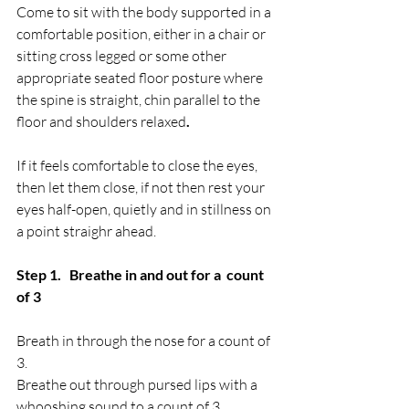
Come to sit with the body supported in a 
comfortable position, either in a chair or 
sitting cross legged or some other 
appropriate seated floor posture where 
the spine is straight, chin parallel to the 
floor and shoulders relaxed
.
If it feels comfortable to close the eyes, 
then let them close, if not then rest your 
eyes half-open, quietly and in stillness on 
a point straighr ahead.
Step 1.   Breathe in and out for a  count 
of 3
Breath in through the nose for a count of 
3.
Breathe out through pursed lips with a 
whooshing sound to a count of 3.