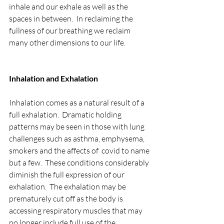
inhale and our exhale as well as the 
spaces in between.  In reclaiming the 
fullness of our breathing we reclaim 
many other dimensions to our life.
Inhalation and Exhalation
Inhalation comes as a natural result of a 
full exhalation.  Dramatic holding 
patterns may be seen in those with lung 
challenges such as asthma, emphysema, 
smokers and the affects of  covid to name 
but a few.  These conditions considerably 
diminish the full expression of our 
exhalation.  The exhalation may be 
prematurely cut off as the body is 
accessing respiratory muscles that may 
no longer include full use of the 