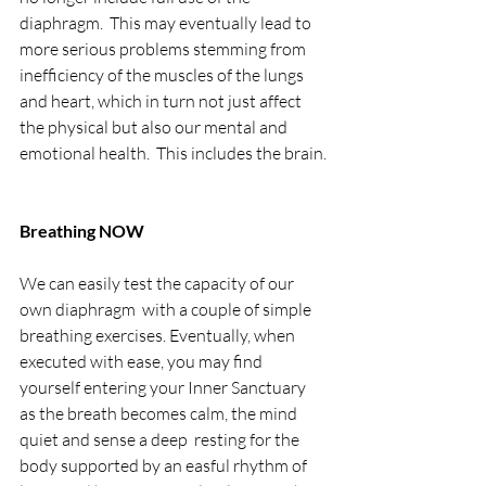
diaphragm.  This may eventually lead to 
more serious problems stemming from 
inefficiency of the muscles of the lungs 
and heart, which in turn not just affect 
the physical but also our mental and 
emotional health.  This includes the brain.
Breathing NOW
We can easily test the capacity of our 
own diaphragm  with a couple of simple 
breathing exercises. Eventually, when 
executed with ease, you may find 
yourself entering your Inner Sanctuary 
as the breath becomes calm, the mind 
quiet and sense a deep  resting for the 
body supported by an easful rhythm of 