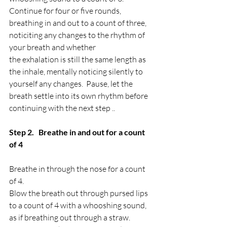
Continue for four or five rounds, 
breathing in and out to a count of three, 
noticiting any changes to the rhythm of 
your breath and whether
the exhalation is still the same length as 
the inhale, mentally noticing silently to 
yourself any changes.  Pause, let the 
breath settle into its own rhythm before 
continuing with the next step ..
Step 2.   Breathe in and out for a count 
of 4
Breathe in through the nose for a count 
of 4.
Blow the breath out through pursed lips  
to a count of 4 with a whooshing sound, 
as if breathing out through a straw.