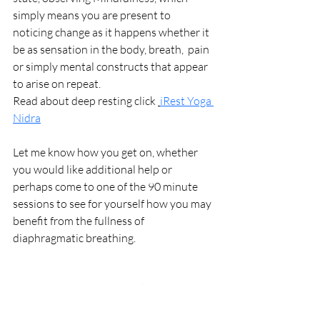
simply means you are present to  
noticing change as it happens whether it 
be as sensation in the body, breath,  pain 
or simply mental constructs that appear 
to arise on repeat.
Read about deep resting click 
iRest Yoga 
Nidra
Let me know how you get on, whether 
you would like additional help or 
perhaps come to one of the 90 minute 
sessions to see for yourself how you may 
benefit from the fullness of 
diaphragmatic breathing.
Immersive Workshops
 click for dates and 
venues