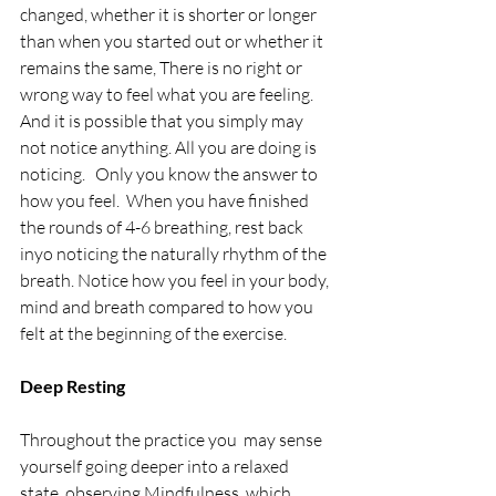
changed, whether it is shorter or longer 
than when you started out or whether it 
remains the same, There is no right or 
wrong way to feel what you are feeling.  
And it is possible that you simply may 
not notice anything. All you are doing is 
noticing.   Only you know the answer to 
how you feel.  When you have finished 
the rounds of 4-6 breathing, rest back 
inyo noticing the naturally rhythm of the 
breath. Notice how you feel in your body, 
mind and breath compared to how you 
felt at the beginning of the exercise.
Deep Resting
Throughout the practice you  may sense 
yourself going deeper into a relaxed 
state, observing Mindfulness, which 