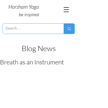
Horsham Yoga
be inspired
Blog News
Breath as an Instrument