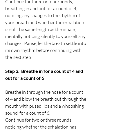
Continue for three or four rounds, 
breathing in and out for a count of 4, 
noticing any changes to the rhythm of 
your breath and whether the exhalation 
is still the same length as the inhale, 
mentally noticing silently to yourself any 
changes.  Pause, let the breath settle into 
its own rhythm before continuing with 
the next step 
Step 3.  Breathe in for a count of 4 and 
out for a count of 6
Breathe in through the nose for a count 
of 4 and blow the breath out through the 
mouth with pused lips and a whooshing 
sound  for a count of 6.  
Continue for two or three rounds, 
noticing whether the exhalation has 