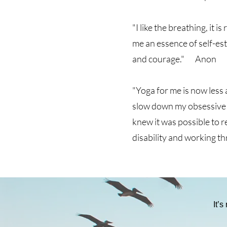
"I like the breathing, it
me an essence of self-es
and courage." Anon
"Yoga for me is now less
slow down my obsessive a
knew it was possible to r
disability and working 
It’s