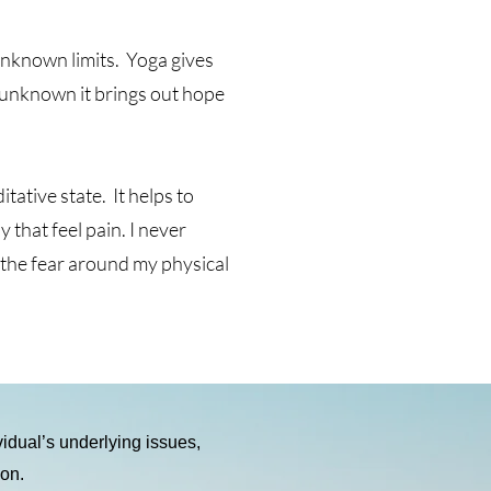
 unknown limits. Yoga gives
t unknown it brings out hope
ative state. It helps to
that feel pain. I never
g the fear around my physical
ividual’s underlying issues,
ion.