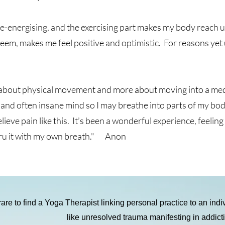
 is re-energising, and the exercising part makes my body reach
teem, makes me feel positive and optimistic. For reasons ye
 about physical movement and more about moving into a medit
nd often insane mind so I may breathe into parts of my body 
elieve pain like this. It’s been a wonderful experience, feelin
thru it with my own breath." Anon
 rare to find a Yoga Therapist linking personal practice to an ind
like unresolved trauma manifesting in addict