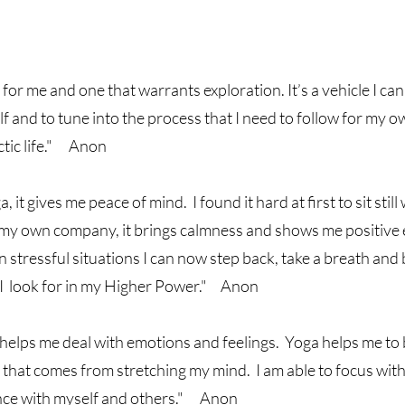
for me and one that warrants exploration. It’s a vehicle I can
f and to tune into the process that I need to follow for my o
ctic life." Anon
a, it gives me peace of mind. I found it hard at first to sit still
my own company, it brings calmness and shows me positive e
 In stressful situations I can now step back, take a breath an
 I look for in my Higher Power." Anon
helps me deal with emotions and feelings. Yoga helps me to 
 that comes from stretching my mind. I am able to focus with
nce with myself and others." Anon