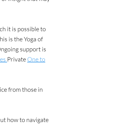
 it is possible to
his is the Yoga of
Ongoing support is
ses
Private
One to
ce from those in
out how to navigate