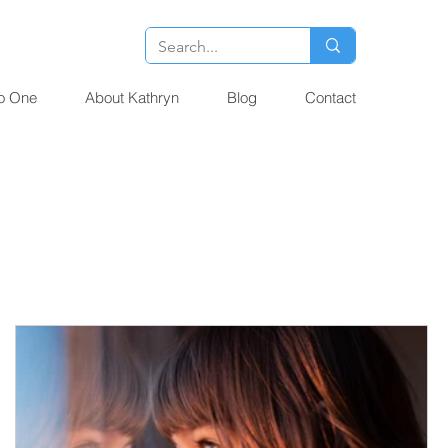
o One
About Kathryn
Blog
Contact