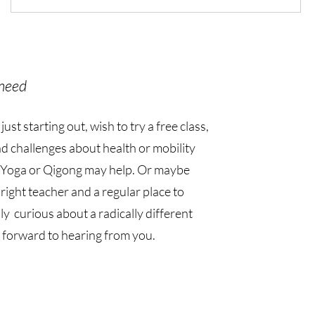
need
st starting out, wish to try a free class,
d challenges about health or mobility
Yoga or Qigong may help. Or maybe
 right teacher and a regular place to
ly curious about a radically different
 forward to hearing from you.