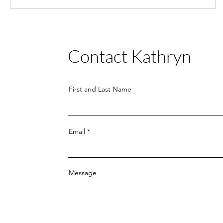
Contact
Kathryn
First and Last Name
Email
Message