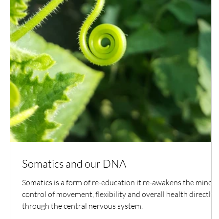
Somatics and our DNA
Somatics is a form of re-education it re-awakens the mind's
control of movement, flexibility and overall health directly
through the central nervous system.