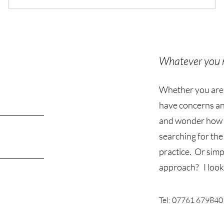
Whatever you 
Whether you are ju
have concerns an
and wonder how 
searching for the
practice. Or simp
approach? I look
Tel: 07761 679840