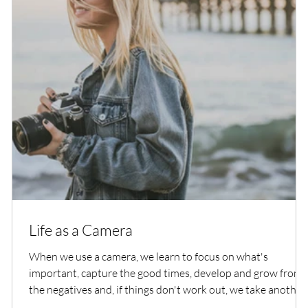
Life as a Camera
When we use a camera, we learn to focus on what's
important, capture the good times, develop and grow from
the negatives and, if things don't work out, we take another
shot at it.