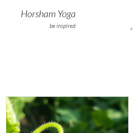
Horsham Yoga
be inspired