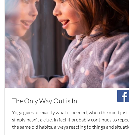
The Only Way Out is In
Yoga gives us exactly what is needed, when the mind just
simply hasn't a clue. In fact it probably continues to repeat
the same old habits, always reacting to things and situation
with the same old numbingly repetitive compulsive actions.