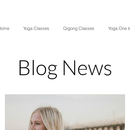
Home
Yoga Classes
Qigong Classes
Yoga One t
Blog News